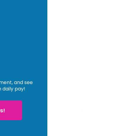
ement, and see
n daily pay!
s!