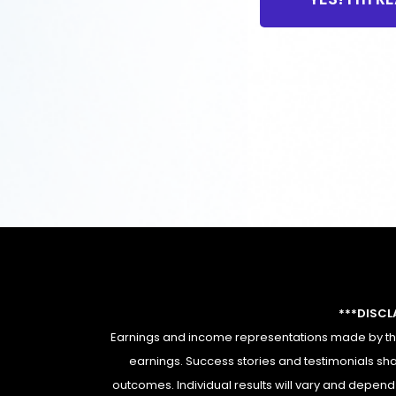
***DISCL
Earnings and income representations made by this
earnings. Success stories and testimonials sha
outcomes. Individual results will vary and depend e