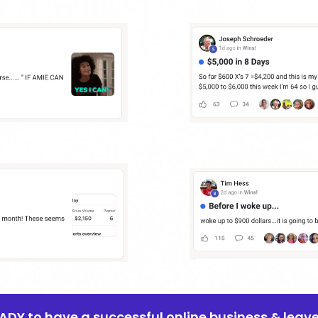
EADY to have a successful online business & leav