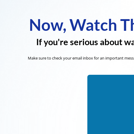
Now, Watch Th
If you're serious about wa
Make sure to check your email inbox for an important messa