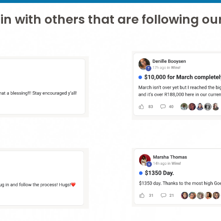
in with others that are following o