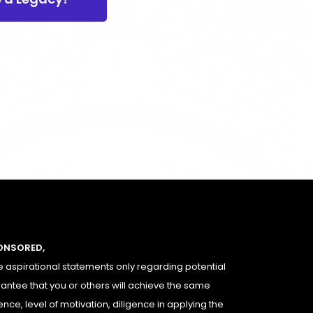
PONSORED,
 aspirational statements only regarding potential
rantee that you or others will achieve the same
ence, level of motivation, diligence in applying the