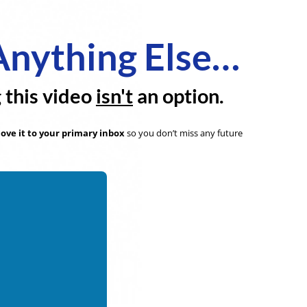
Anything Else…
g this video
isn't
an option.
ove it to your primary inbox
so you don’t miss any future