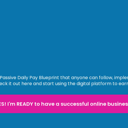
Passive Daily Pay Blueprint that anyone can follow, impl
eck it out here and start using the digital platform to ear
ES! I'm READY to have a successful online busines