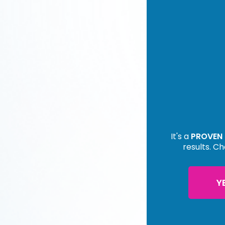
It's a
PROVEN
results. Ch
Y