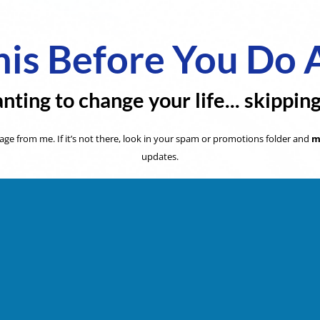
is Before You Do 
nting to change your life... skippin
ge from me. If it’s not there, look in your spam or promotions folder and
m
updates.