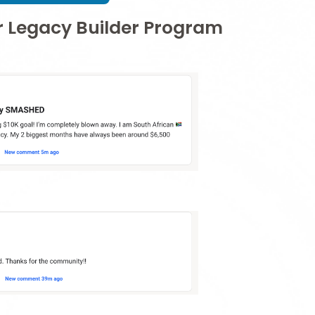
ur Legacy Builder Program