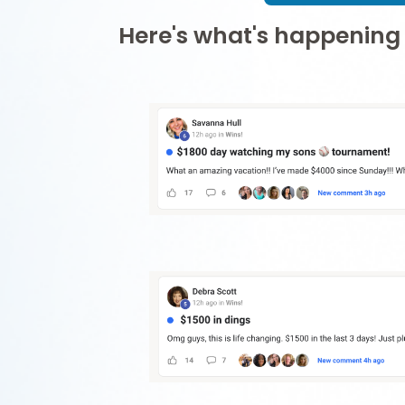
Here's what's happening 