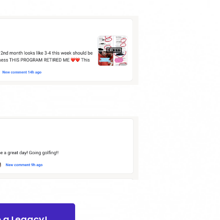
e a Legacy!