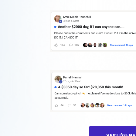
YES! I'm R