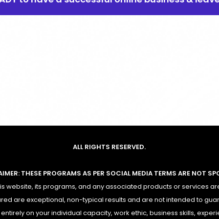
ALL RIGHTS RESERVED.
AIMER: THESE PROGRAMS AS PER SOCIAL MEDIA TERMS ARE NOT S
 website, its programs, and any associated products or services are
red are exceptional, non-typical results and are not intended to gua
ntirely on your individual capacity, work ethic, business skills, experi