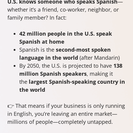
U.S. knows someone who speaks Spanish
—
whether it’s a friend, co-worker, neighbor, or
family member? In fact:
42 million people in the U.S. speak
Spanish at home
Spanish is the
second-most spoken
language in the world
(after Mandarin)
By 2050, the U.S. is projected to have
138
million Spanish speakers
, making it
the
largest Spanish-speaking country in
the world
👉 That means if your business is only running
in English, you’re leaving an entire market—
millions of people—completely untapped.