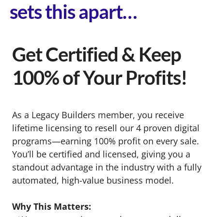
sets this apart…
Get Certified & Keep
100% of Your Profits!
As a Legacy Builders member, you receive
lifetime licensing to resell our 4 proven digital
programs—earning 100% profit on every sale.
You’ll be certified and licensed, giving you a
standout advantage in the industry with a fully
automated, high-value business model.
Why This Matters: