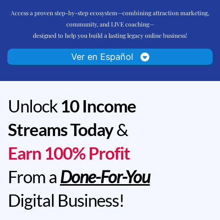
Access a proven step-by-step ecosystem—combining attraction marketing,
community, and LIVE coaching—
designed to help you build a lasting legacy online business!
Ver en Español
Unlock
10 Income
Streams Today
&
Earn 100% Profit
From a
Done-For-You
Digital Business!