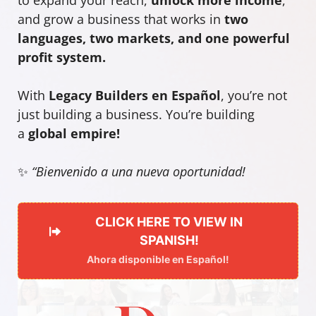
and grow a business that works in
two
languages, two markets, and one powerful
profit system.
With
Legacy Builders en Español
, you’re not
just building a business. You’re building
a
global empire!
✨
“Bienvenido a una nueva oportunidad!
CLICK HERE TO VIEW IN
SPANISH!
Ahora disponible en Español!