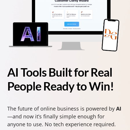
AI Tools Built for Real
People Ready to Win!
The future of online business is powered by
AI
—and now it’s finally simple enough for
anyone to use. No tech experience required.