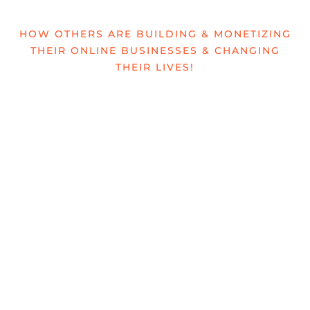
HOW OTHERS ARE BUILDING & MONETIZING
THEIR ONLINE BUSINESSES & CHANGING
THEIR LIVES!