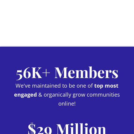
56K+ Members
We've maintained to be one of
top most
engaged
& organically grow communities
online!
$29 Million