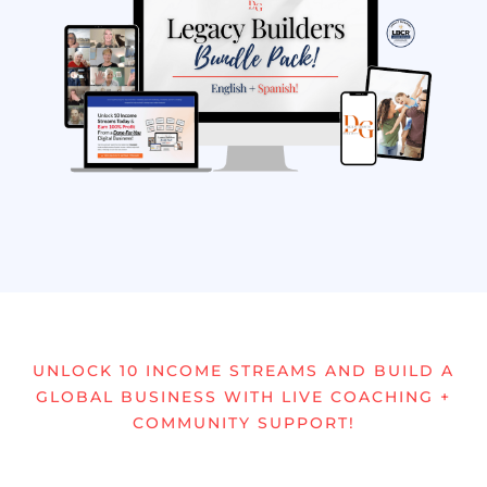
UNLOCK 10 INCOME STREAMS AND BUILD A
GLOBAL BUSINESS WITH LIVE COACHING +
COMMUNITY SUPPORT!