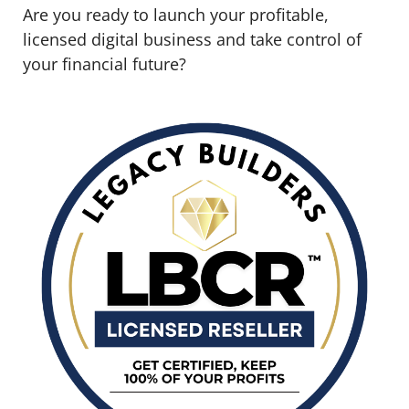
Are you ready to launch your profitable,
licensed digital business and take control of
your financial future?