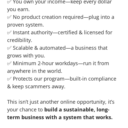
✅ You own your income—keep every dollar
you earn.
✅ No product creation required—plug into a
proven system.
✅ Instant authority—certified & licensed for
credibility.
✅ Scalable & automated—a business that
grows with you.
✅ Minimum 2-hour workdays—run it from
anywhere in the world.
✅ Protects our program—built-in compliance
& keep scammers away.
This isn’t just another online opportunity, it’s
your chance to
build a sustainable, long-
term business with a system that works.