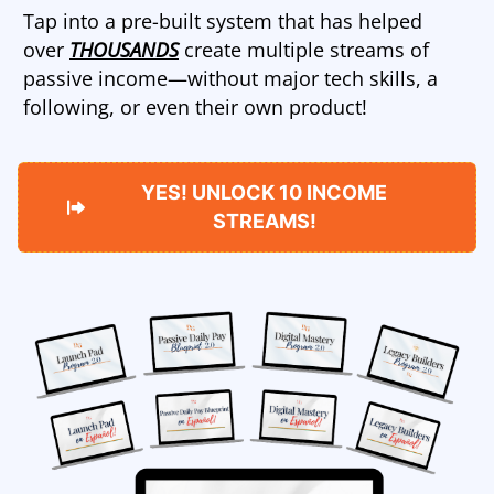
Tap into a pre-built system that has helped
over
THOUSANDS
create multiple streams of
passive income—without major tech skills, a
following, or even their own product!
YES! UNLOCK 10 INCOME
STREAMS!