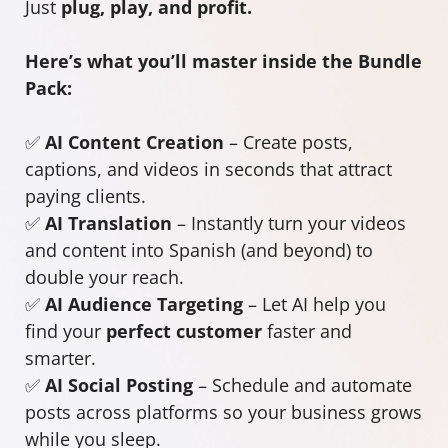
Just
plug, play, and profit.
Here’s what you’ll master inside the Bundle
Pack:
✅
AI Content Creation
– Create posts,
captions, and videos in seconds that attract
paying clients.
✅
AI Translation
– Instantly turn your videos
and content into Spanish (and beyond) to
double your reach.
✅
AI Audience Targeting
– Let AI help you
find your
perfect customer
faster and
smarter.
✅
AI Social Posting
– Schedule and automate
posts across platforms so your business grows
while you sleep.