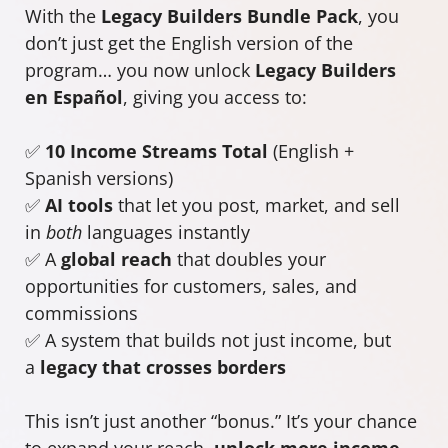
With the
Legacy Builders Bundle Pack
, you
don’t just get the English version of the
program… you now unlock
Legacy Builders
en Español
, giving you access to:
✅
10 Income Streams Total
(English +
Spanish versions)
✅
AI tools
that let you post, market, and sell
in
both
languages instantly
✅ A
global reach
that doubles your
opportunities for customers, sales, and
commissions
✅ A system that builds not just income, but
a
legacy that crosses borders
This isn’t just another “bonus.” It’s your chance
to expand your reach,
unlock more income
,