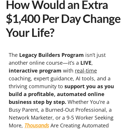
How Would an Extra
$1,400 Per Day Change
Your Life?
The
Legacy Builders Program
isn’t just
another online course—it’s a
LIVE
,
interactive program
with
real-time
coaching, expert guidance, AI tools, and a
thriving community to
support you as you
build a profitable, automated online
business step by step.
Whether You’re a
Busy Parent, a Burned-Out Professional, a
Network Marketer, or a 9-5 Worker Seeking
More,
Thousands
Are Creating Automated