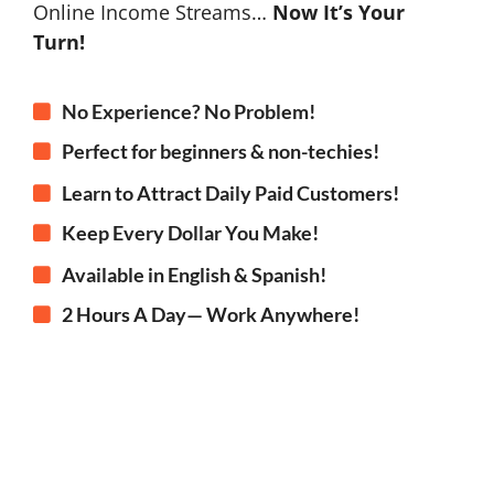
Online Income Streams…
Now It’s Your
Turn!
No Experience? No Problem!
Perfect for beginners & non-techies!
Learn to Attract Daily Paid Customers!
Keep Every Dollar You Make!
Available in English & Spanish!
2 Hours A Day— Work Anywhere!