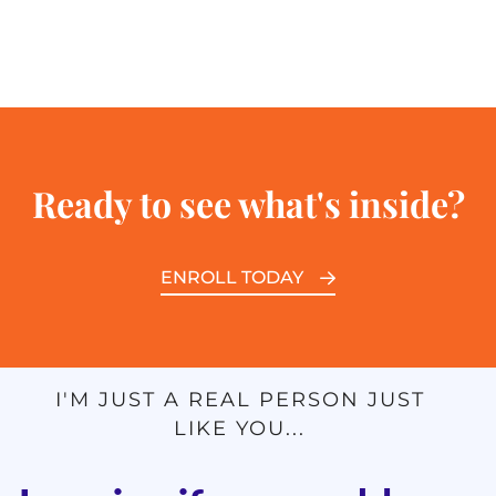
Ready to see what's inside?
ENROLL TODAY
I'M JUST A REAL PERSON JUST
LIKE YOU...