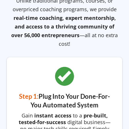
Unlike traditional programs, courses, or
overpriced coaching programs, we provide
real-time coaching, expert mentorship,
and access to a thriving community of
over 56,000 entrepreneurs
—all at no extra
cost!
Step 1:
Plug Into Your Done-For-
You Automated System
Gain
instant access
to a
pre-built,
tested-for-success
digital business—
no major tech skills required! Simply