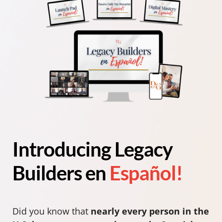
Introducing Legacy
Builders en
Español!
Did you know that
nearly every person in the