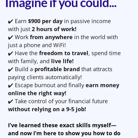
Imagine if you could...
✔️ Earn
$900 per day
in passive income
with just
2 hours of work!
✔️ Work
from anywhere
in the world with
just a phone and WiFi!
✔️ Have the
freedom to travel
, spend time
with family, and
live life!
✔️ Build a
profitable brand
that attracts
paying clients automatically!
✔️ Escape burnout and finally
earn money
online the right way!
✔️ Take control of your financial future
without relying on a 9-5 job!
I’ve learned these exact skills myself—
and now I’m here to show you how to do