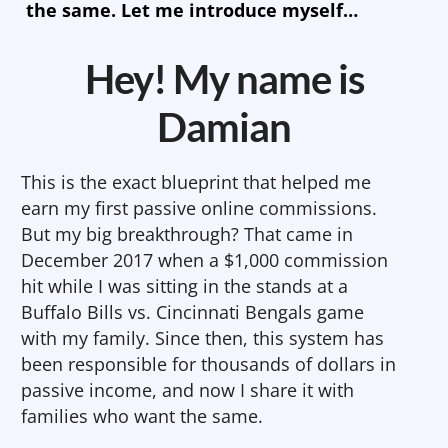
the same. Let me introduce myself…
Hey! My name is
Damian
This is the exact blueprint that helped me
earn my first passive online commissions.
But my big breakthrough? That came in
December 2017 when a $1,000 commission
hit while I was sitting in the stands at a
Buffalo Bills vs. Cincinnati Bengals game
with my family. Since then, this system has
been responsible for thousands of dollars in
passive income, and now I share it with
families who want the same.