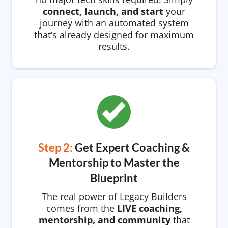
connect, launch, and start
your
journey with an automated system
that’s already designed for maximum
results.
Step 2:
Get Expert Coaching &
Mentorship to Master the
Blueprint
The real power of Legacy Builders
comes from the
LIVE coaching,
mentorship, and community
that