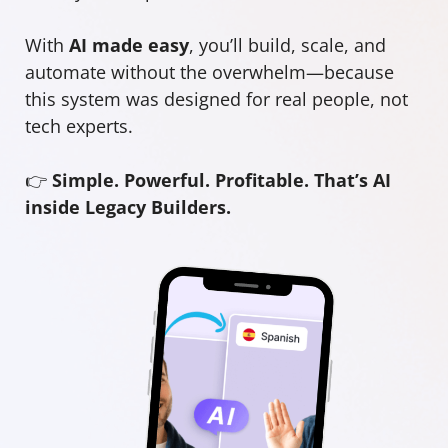
With
AI made easy
, you’ll build, scale, and
automate without the overwhelm—because
this system was designed for real people, not
tech experts.
👉
Simple. Powerful. Profitable. That’s AI
inside Legacy Builders.