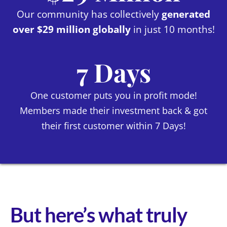
Our community has collectively
generated
over $29 million globally
in just 10 months!
7 Days
One customer puts you in profit mode!
Members made their investment back & got
their first customer within 7 Days!
But here’s what truly