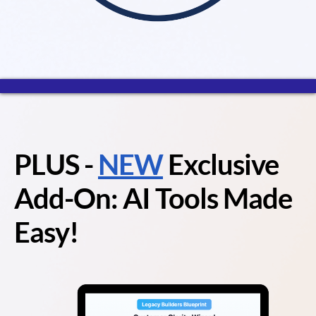
PLUS
-
NEW
Exclusive
Add-On: AI Tools Made
Easy!