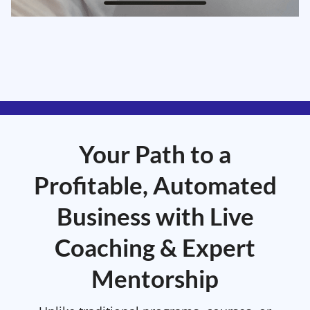
Your Path to a
Profitable, Automated
Business with Live
Coaching & Expert
Mentorship