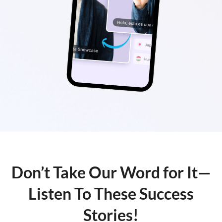
Don’t Take Our Word for It—
Listen To These Success
Stories!