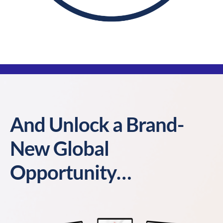
And Unlock a Brand-
New Global
Opportunity…