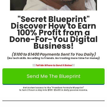
"Secret Blueprint"
Discover How to Earn
100% Profit from a
Done-For-You Digital
Business!
($100 to $1400 Payments Sent To You Daily)
(No tech skills. No selling to friends. No trading more time for money)
👇🏾
Tell Me Where to Send It Below
👇🏾
Send Me The Blueprint
Get Instant access to the "Freedom Formula Blueprint"
to turn 2 hours a day into $100-$1400 in daily passive income.