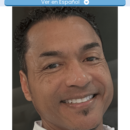
Ver en Español